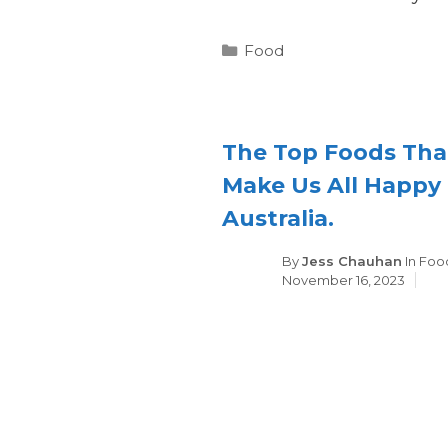
Categories
Food
The Top Foods Tha
Make Us All Happy 
Australia.
Cate
By
Jess Chauhan
In
Foo
November 16, 2023