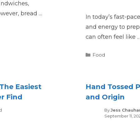
sandwiches,
owever, bread …
In today’s fast-pac
and energy to pre
can often feel like 
Categories
Food
The Easiest
Hand Tossed Pi
er Find
and Origin
gories
d
By
Jess Chauha
September 11, 20