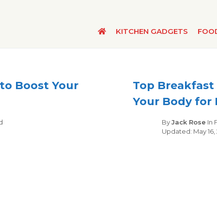
KITCHEN GADGETS
FOO
 to Boost Your
Top Breakfast 
Your Body for 
gories
d
By
Jack Rose
In
May 16,