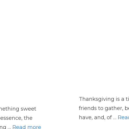
Thanksgiving is a t
friends to gather, b
mething sweet
have, and, of …
Rea
 essence, the
ing …
Read more