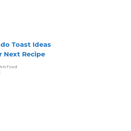
do Toast Ideas
r Next Recipe
Categories
n
In
Food