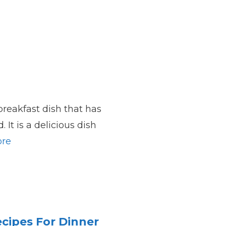
breakfast dish that has
 It is a delicious dish
re
cipes For Dinner