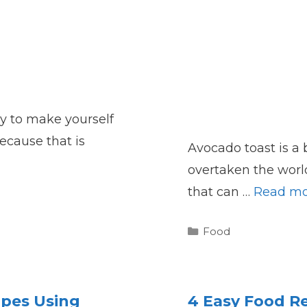
try to make yourself
ecause that is
Avocado toast is a 
overtaken the world.
that can …
Read mo
Categories
Food
ipes Using
4 Easy Food Re