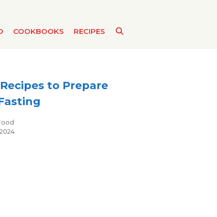
D
COOKBOOKS
RECIPES
Recipes to Prepare
Fasting
Categories
Food
 2024