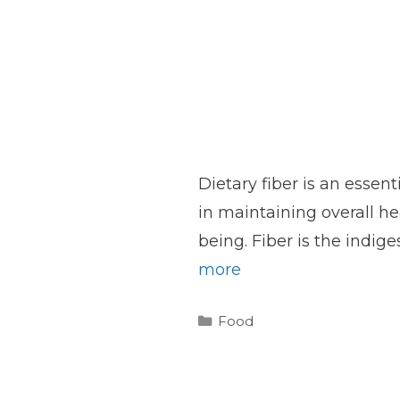
Dietary fiber is an essent
in maintaining overall he
being. Fiber is the indige
more
Categories
Food