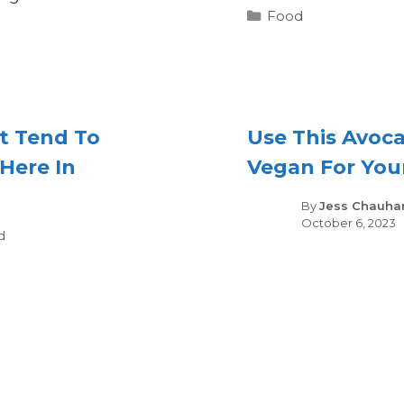
Categories
Food
t Tend To
Use This Avoca
Here In
Vegan For You
By
Jess Chauha
October 6, 2023
gories
d