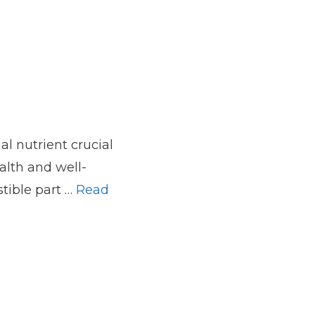
ial nutrient crucial
alth and well-
stible part …
Read