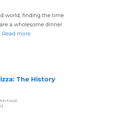
ed world, finding the time
pare a wholesome dinner
…
Read more
zza: The History
Categories
n
In
Food
23