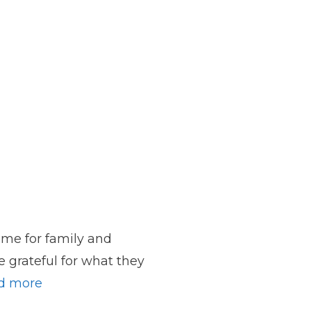
ime for family and
e grateful for what they
d more