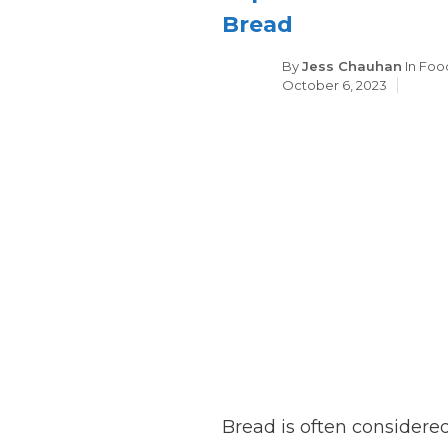
Bread
Cate
By
Jess Chauhan
In
Foo
October 6, 2023
Bread is often considered