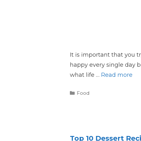
It is important that you 
happy every single day b
what life …
Read more
Categories
Food
Top 10 Dessert Rec