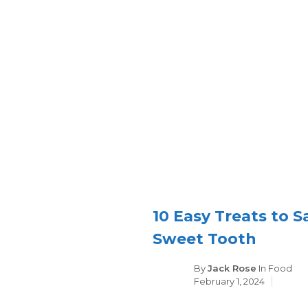
10 Easy Treats to S
Sweet Tooth
Categori
By
Jack Rose
In
Food
February 1, 2024