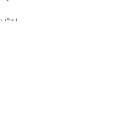
Categories
n
In
Food