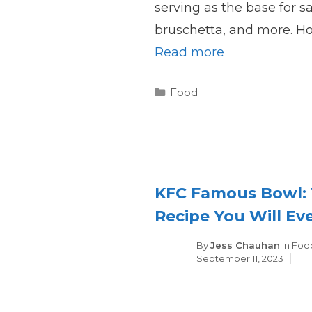
serving as the base for 
bruschetta, and more. H
Read more
Categories
Food
KFC Famous Bowl: 
Recipe You Will Ev
Cate
By
Jess Chauhan
In
Foo
September 11, 2023