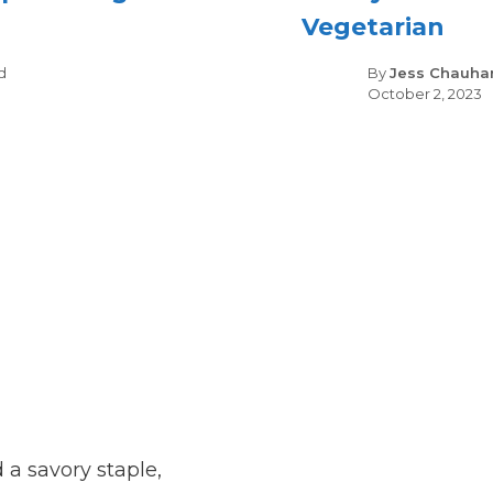
Vegetarian
gories
d
By
Jess Chauha
October 2, 2023
 a savory staple,