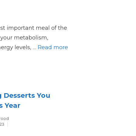
ost important meal of the
ts your metabolism,
ergy levels, …
Read more
g Desserts You
s Year
Categories
Food
23