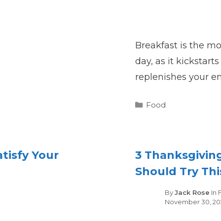
Breakfast is the m
day, as it kickstar
replenishes your en
Categories
Food
atisfy Your
3 Thanksgivin
Should Try Thi
es
By
Jack Rose
In
November 30, 20