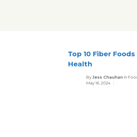
Skip
to
content
Top 10 Fiber Foods
Health
Cate
By
Jess Chauhan
In
Foo
May 16, 2024