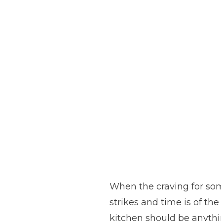
When the craving for so
strikes and time is of the
kitchen should be anyth