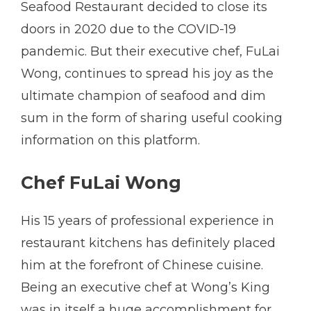
Seafood Restaurant decided to close its
doors in 2020 due to the COVID-19
pandemic. But their executive chef, FuLai
Wong, continues to spread his joy as the
ultimate champion of seafood and dim
sum in the form of sharing useful cooking
information on this platform.
Chef FuLai Wong
His 15 years of professional experience in
restaurant kitchens has definitely placed
him at the forefront of Chinese cuisine.
Being an executive chef at Wong’s King
was in itself a huge accomplishment for