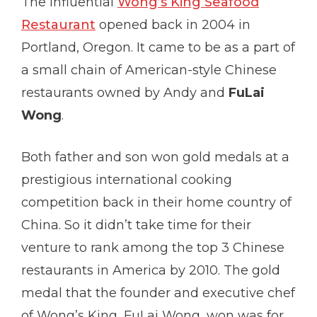
The influential
Wong’s King Seafood
Restaurant
opened back in 2004 in
Portland, Oregon. It came to be as a part of
a small chain of American-style Chinese
restaurants owned by Andy and
FuLai
Wong
.
Both father and son won gold medals at a
prestigious international cooking
competition back in their home country of
China. So it didn’t take time for their
venture to rank among the top 3 Chinese
restaurants in America by 2010. The gold
medal that the founder and executive chef
of Wong’s King, FuLai Wong, won was for