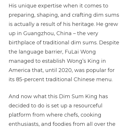
His unique expertise when it comes to
preparing, shaping, and crafting dim sums
is actually a result of his heritage. He grew
up in Guangzhou, China – the very
birthplace of traditional dim sums. Despite
the language barrier, FuLai Wong
managed to establish Wong’s King in
America that, until 2020, was popular for
its 85-percent traditional Chinese menu.
And now what this Dim Sum King has
decided to do is set up a resourceful
platform from where chefs, cooking
enthusiasts, and foodies from all over the